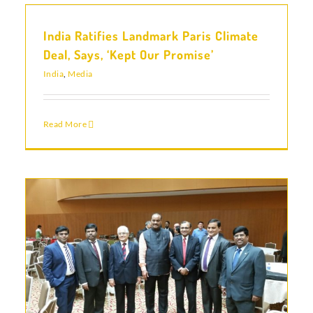
India Ratifies Landmark Paris Climate
Deal, Says, ‘Kept Our Promise’
India
,
Media
Read More