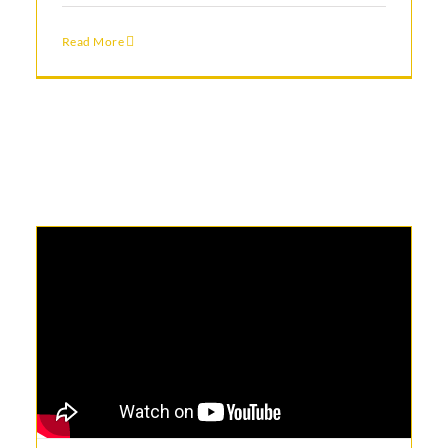
Read More