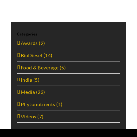
Categories
Awards (2)
BioDiesel (14)
Food & Beverage (5)
India (5)
Media (23)
Phytonutrients (1)
Videos (7)