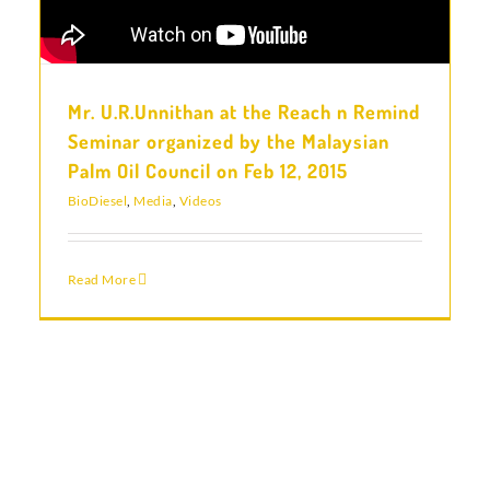
Mr. U.R.Unnithan at the Reach n Remind
Seminar organized by the Malaysian
Palm Oil Council on Feb 12, 2015
BioDiesel
,
Media
,
Videos
Read More