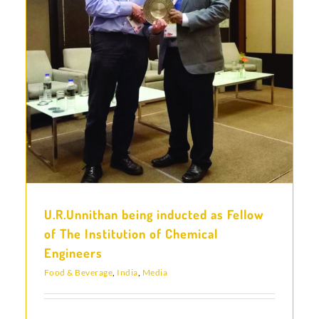
l
U.R.Unnithan being inducted as Fellow
of The Institution of Chemical
Engineers
Food & Beverage
,
India
,
Media