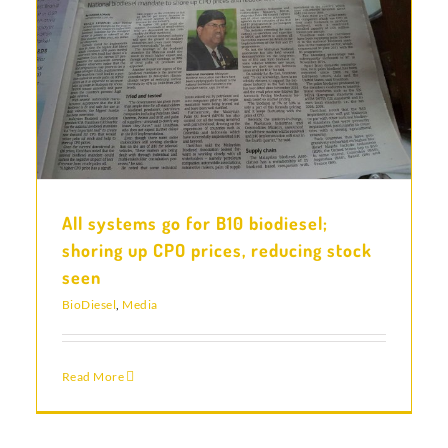
All systems go for B10 biodiesel;
shoring up CPO prices, reducing stock
seen
BioDiesel
,
Media
Read More