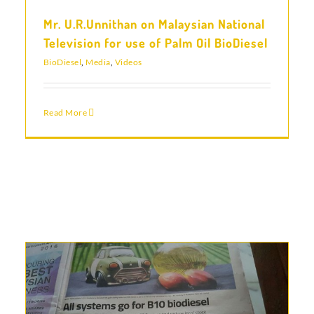
Mr. U.R.Unnithan on Malaysian National
Television for use of Palm Oil BioDiesel
BioDiesel
,
Media
,
Videos
Read More