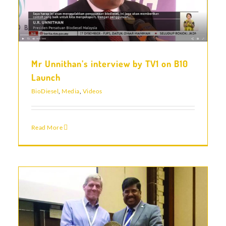
Mr Unnithan’s interview by TV1 on B10
Launch
BioDiesel
,
Media
,
Videos
Read More