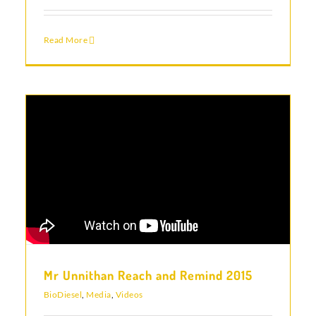
Read More
Mr Unnithan Reach and Remind 2015
BioDiesel
,
Media
,
Videos