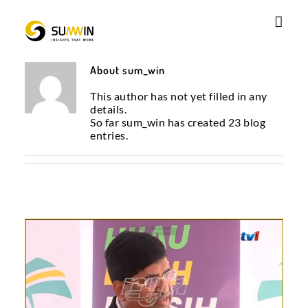
Skip
to
content
About
sum_win
This author has not yet filled in any
details.
So far sum_win has created 23 blog
entries.