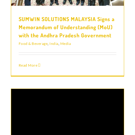
SUMWIN SOLUTIONS MALAYSIA Signs a
Memorandum of Understanding (MoU)
with the Andhra Pradesh Government
Food & Beverage
,
India
,
Media
Read More