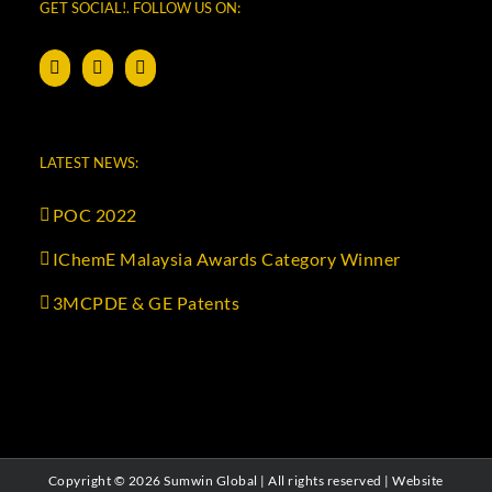
GET SOCIAL!. FOLLOW US ON:
LATEST NEWS:
POC 2022
IChemE Malaysia Awards Category Winner
3MCPDE & GE Patents
Copyright ©
2026 Sumwin Global | All rights reserved | Website