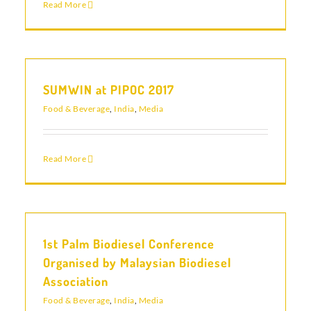
Read More
SUMWIN at PIPOC 2017
Food & Beverage
,
India
,
Media
Read More
1st Palm Biodiesel Conference
Organised by Malaysian Biodiesel
Association
Food & Beverage
,
India
,
Media