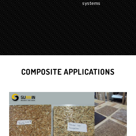
systems
COMPOSITE APPLICATIONS