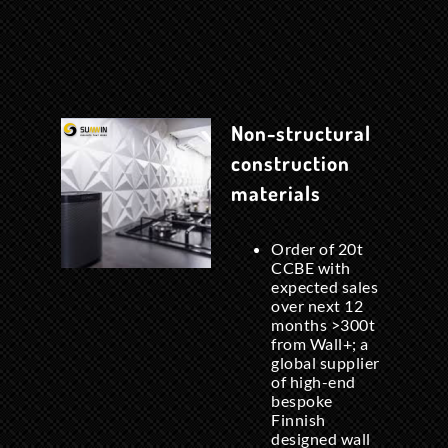
Non-structural
construction
materials
Order of 20t
CCBE with
expected sales
over next 12
months >300t
from Wall+; a
global supplier
of high-end
bespoke
Finnish
designed wall