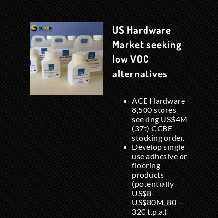
US Hardware
Market seeking
low VOC
alternatives
ACE Hardware
8,500 stores
seeking US$4M
(37t) CCBE
stocking order.
Develop single
use adhesive or
flooring
products
(potentially
US$8-
US$80M, 80 –
320 t.p.a.)