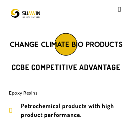
Skip
to
content
CCBE COMPETITIVE ADVANTAGE
Epoxy Resins
Petrochemical products with high
product performance.