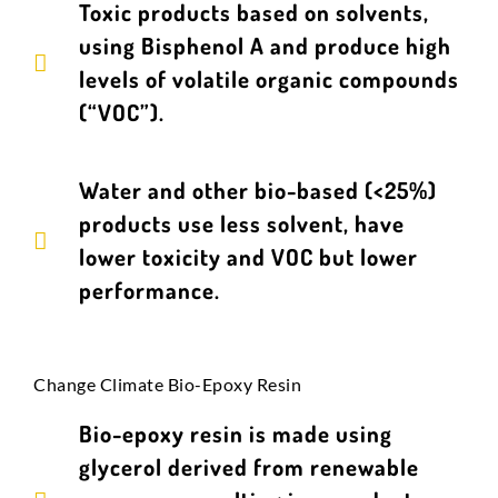
Toxic products based on solvents,
using Bisphenol A and produce high
levels of volatile organic compounds
(“VOC”).
Water and other bio-based (<25%)
products use less solvent, have
lower toxicity and VOC but lower
performance.
Change Climate Bio-Epoxy Resin
Bio-epoxy resin is made using
glycerol derived from renewable