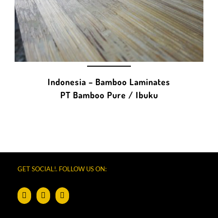
Indonesia – Bamboo Laminates
PT Bamboo Pure / Ibuku
GET SOCIAL!. FOLLOW US ON: