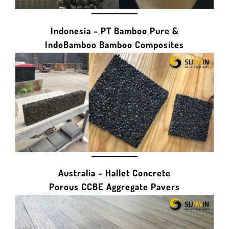
Indonesia – PT Bamboo Pure &
IndoBamboo Bamboo Composites
Australia – Hallet Concrete
Porous CCBE Aggregate Pavers