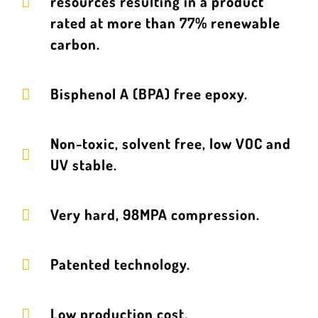
resources resulting in a product
rated at more than 77% renewable
carbon.
Bisphenol A (BPA) free epoxy.
Non-toxic, solvent free, low VOC and
UV stable.
Very hard, 98MPA compression.
Patented technology.
Low production cost.