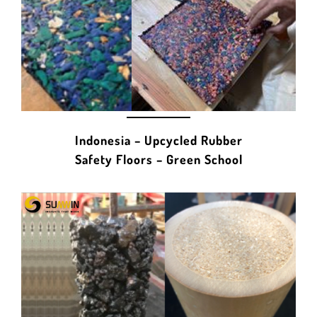
Indonesia – Upcycled Rubber
Safety Floors – Green School