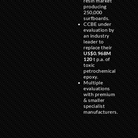
resin market
producing
250,000
surfboards.
CCBE under
evaluation by
an industry
leader to
replace their
US$0.968M
120
t p.a. of
toxic
petrochemical
epoxy.
Multiple
evaluations
with premium
& smaller
specialist
manufacturers.