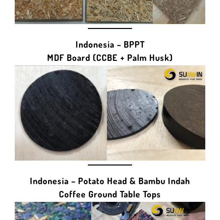
Indonesia – BPPT
MDF Board (CCBE + Palm Husk)
Indonesia – Potato Head & Bambu Indah
Coffee Ground Table Tops