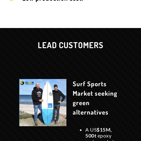
LEAD CUSTOMERS
Surf Sports
Market seeking
green
alternatives
A US
$15M,
500t
epoxy