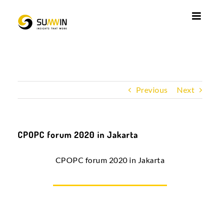
Skip
to
content
Previous
Next
CPOPC forum 2020 in Jakarta
CPOPC forum 2020 in Jakarta