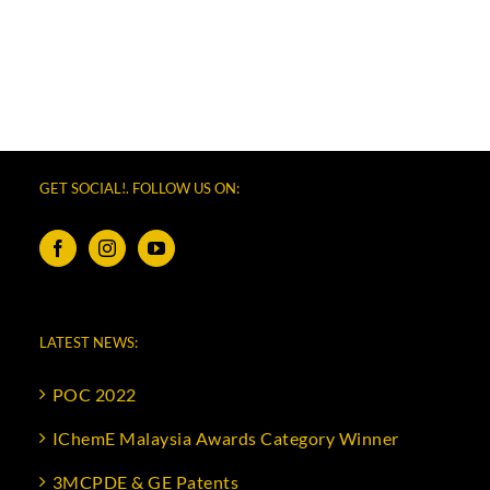
GET SOCIAL!. FOLLOW US ON:
LATEST NEWS:
POC 2022
IChemE Malaysia Awards Category Winner
3MCPDE & GE Patents