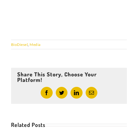
BioDiesel
,
Media
Share This Story, Choose Your
Platform!
Facebook
Twitter
LinkedIn
Email
Related Posts